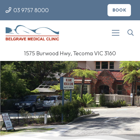
03 9757 8000
BOOK
1575 Burwood Hwy, Tecoma VIC 3160