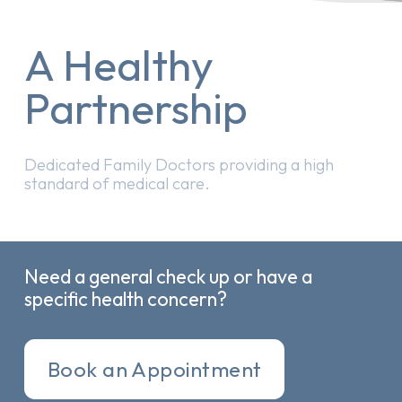
A Healthy
Partnership
Dedicated Family Doctors providing a high
standard of medical care.
Need a general check up or have a
specific health concern?
Book an Appointment