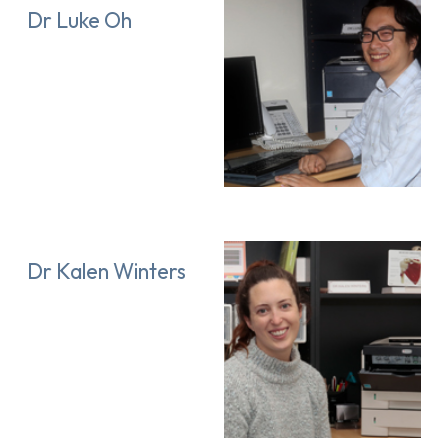
Dr Luke Oh
Dr Kalen Winters