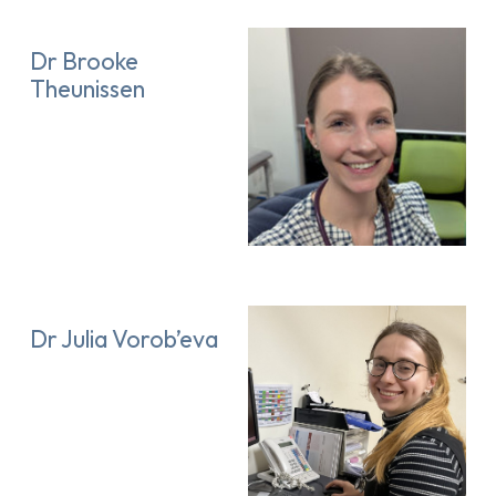
Dr Brooke
Theunissen
Dr Julia Vorob’eva