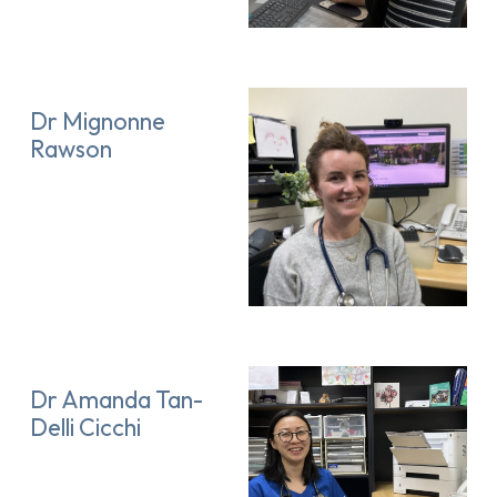
Dr Mignonne
Rawson
Dr Amanda Tan-
Delli Cicchi