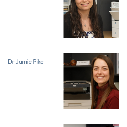
Dr Jamie Pike