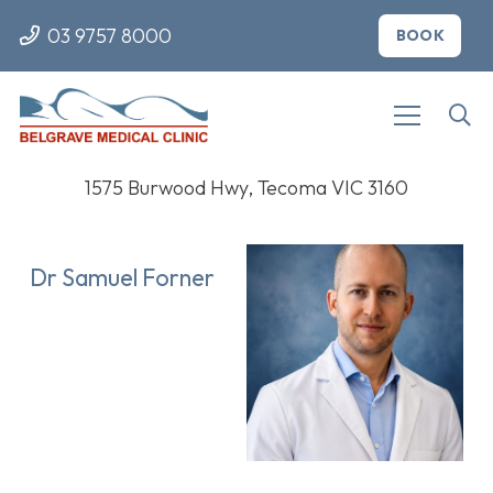
03 9757 8000
BOOK
1575 Burwood Hwy, Tecoma VIC 3160
Dr Samuel Forner