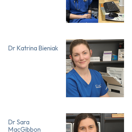
Dr Katrina Bieniak
Dr Sara
MacGibbon